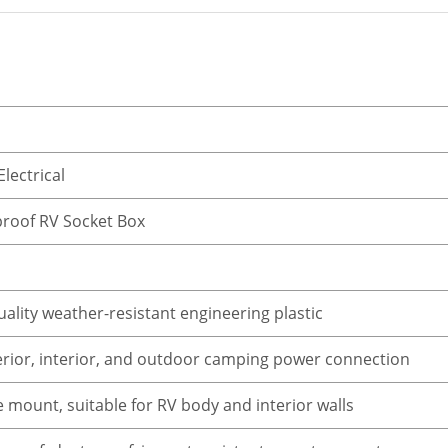
Electrical
roof RV Socket Box
ality weather-resistant engineering plastic
erior, interior, and outdoor camping power connection
 mount, suitable for RV body and interior walls