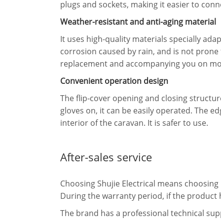
plugs and sockets, making it easier to con
Weather-resistant and anti-aging material
It uses high-quality materials specially ad
corrosion caused by rain, and is not prone
replacement and accompanying you on mor
Convenient operation design
The flip-cover opening and closing structure
gloves on, it can be easily operated. The 
interior of the caravan. It is safer to use.
After-sales service
Choosing Shujie Electrical means choosing r
During the warranty period, if the product 
The brand has a professional technical sup