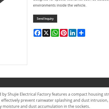
environments inside the vehicle.
Send Inquiry
Facebook
X
WhatsApp
Pinterest
LinkedIn
Share
y Shujie Electrical Factory features a compact housing st
n effectively prevent rainwater splashing and dust intrusion,
by moisture and dust accumulation in the sockets.