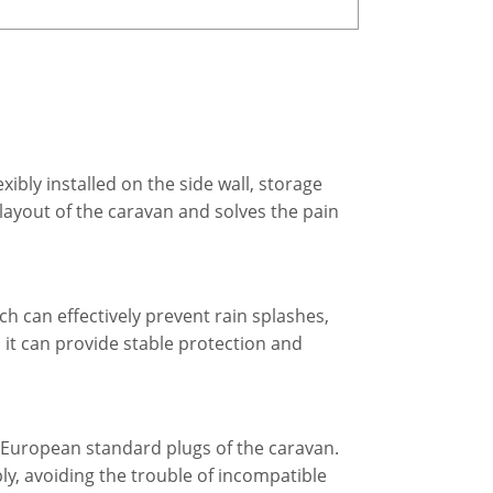
ibly installed on the side wall, storage
 layout of the caravan and solves the pain
ch can effectively prevent rain splashes,
it can provide stable protection and
 European standard plugs of the caravan.
ly, avoiding the trouble of incompatible