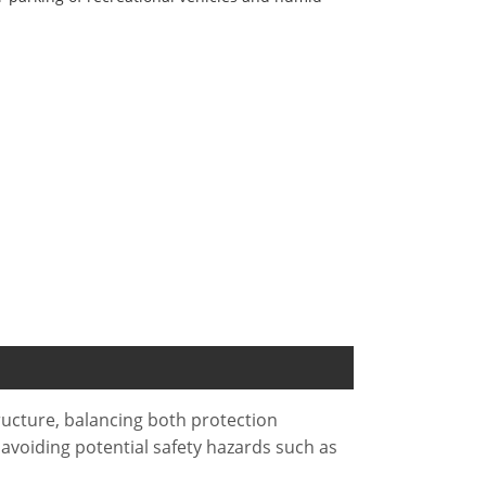
ructure, balancing both protection
 avoiding potential safety hazards such as