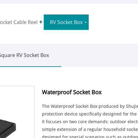
ocket Cable Reel
RV Socket Box
Square RV Socket Box
Waterproof Socket Box
The Waterproof Socket Box produced by Shujie El
protection device specifically designed for the
It focuses on two core demands: outdoor electri
simple extension of a regular household socket b
designed for special scenarios such as outdoo