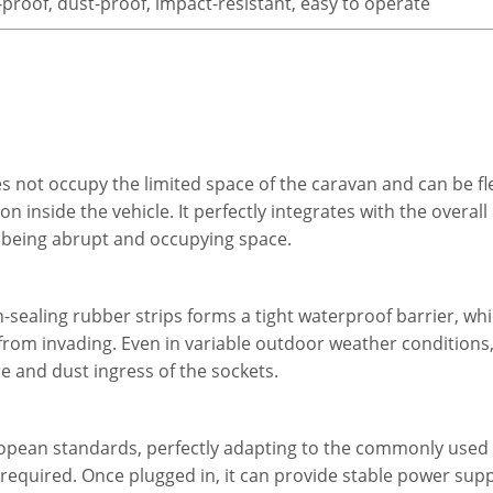
proof, dust-proof, impact-resistant, easy to operate
s not occupy the limited space of the caravan and can be flex
 inside the vehicle. It perfectly integrates with the overall
on being abrupt and occupying space.
-sealing rubber strips forms a tight waterproof barrier, whi
rom invading. Even in variable outdoor weather conditions, 
e and dust ingress of the sockets.
uropean standards, perfectly adapting to the commonly used
required. Once plugged in, it can provide stable power supp