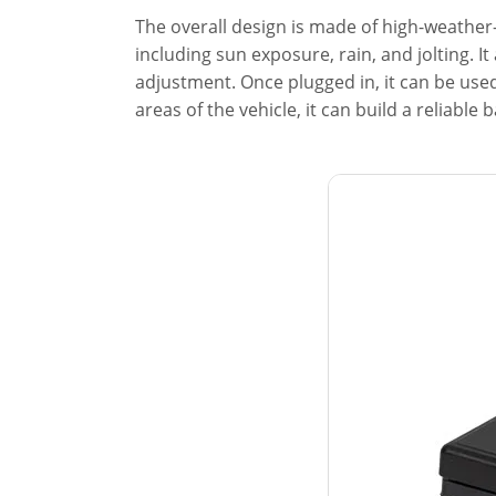
The overall design is made of high-weather
including sun exposure, rain, and jolting. 
adjustment. Once plugged in, it can be used
areas of the vehicle, it can build a reliable b