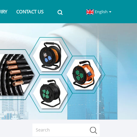
IRY
CONTACT US
English