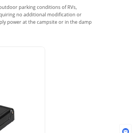
 outdoor parking conditions of RVs,
quiring no additional modification or
upply power at the campsite or in the damp