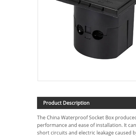
Product Description
The China Waterproof Socket Box produced b
performance and ease of installation. It ca
short circuits and electric leakage caused 