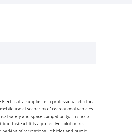
ectrical, a supplier, is a professional electrical
 mobile travel scenarios of recreational vehicles.
cal safety and space compatibility. It is not a
ox; instead, it is a protective solution re-
r parking of recreational vehicles and humid