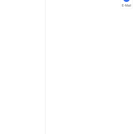
E-Mail