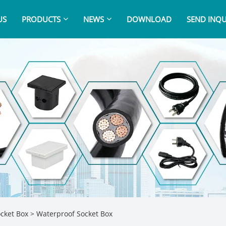
US
PRODUCTS
NEWS
DOWNLOAD
SEND INQU
cket Box
> Waterproof Socket Box