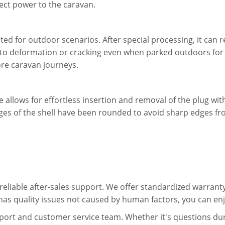
nect power to the caravan.
apted for outdoor scenarios. After special processing, it can
 to deformation or cracking even when parked outdoors for 
e caravan journeys.
 allows for effortless insertion and removal of the plug with
edges of the shell have been rounded to avoid sharp edges 
eliable after-sales support. We offer standardized warranty
has quality issues not caused by human factors, you can enj
port and customer service team. Whether it's questions dur