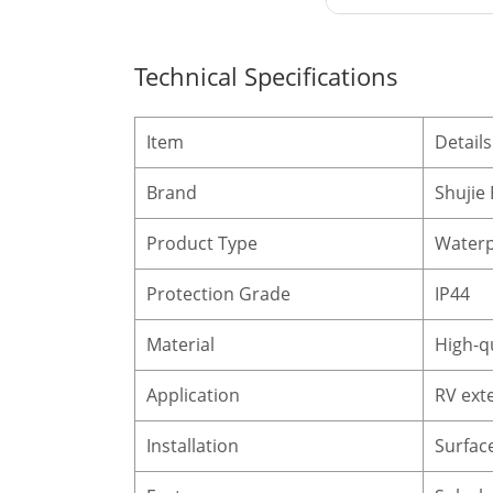
Technical Specifications
Item
Details
Brand
Shujie 
Product Type
Waterp
Protection Grade
IP44
Material
High-qu
Application
RV ext
Installation
Surface