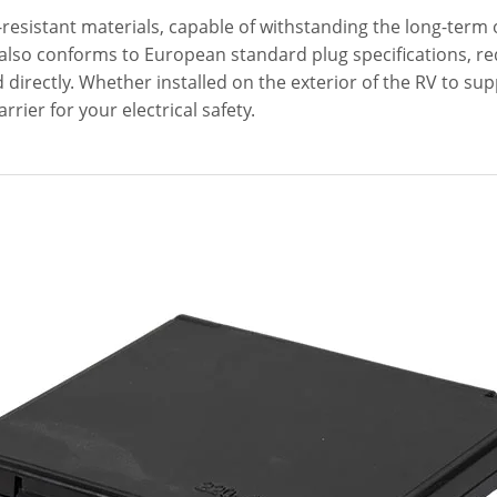
-resistant materials, capable of withstanding the long-term
It also conforms to European standard plug specifications, re
 directly. Whether installed on the exterior of the RV to s
arrier for your electrical safety.