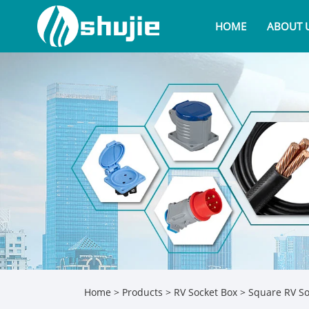
HOME
ABOUT 
Home
>
Products
>
RV Socket Box
>
Square RV So