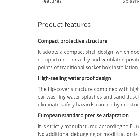
Features
Splash-
Product features
Compact protective structure
It adopts a compact shell design, which doe
compartment or a dry and ventilated position
points of traditional socket box installati
High-sealing waterproof design
The flip-cover structure combined with high
car washing water splashes and sand dust f
eliminate safety hazards caused by moistur
European standard precise adaptation
It is strictly manufactured according to E
No additional debugging or modification is 