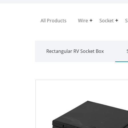
All Products
Wire
Socket
S
Rectangular RV Socket Box