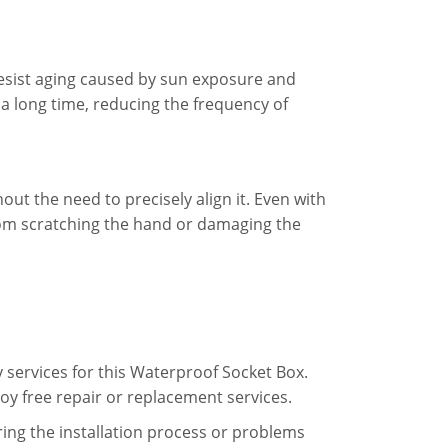
 resist aging caused by sun exposure and
a long time, reducing the frequency of
out the need to precisely align it. Even with
from scratching the hand or damaging the
 services for this Waterproof Socket Box.
oy free repair or replacement services.
ing the installation process or problems