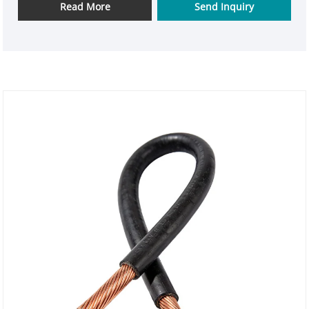
power connection scenarios. The wire uses high-
Read More
Send Inquiry
quality polished copper core as the conductor and
is paired with high-quality rubber insulation layer.
The combination of the two ensures excellent
electrical conductivity and strong mechanical
flexibility. Whether used indoors or outdoors, it can
provide reliable protection.