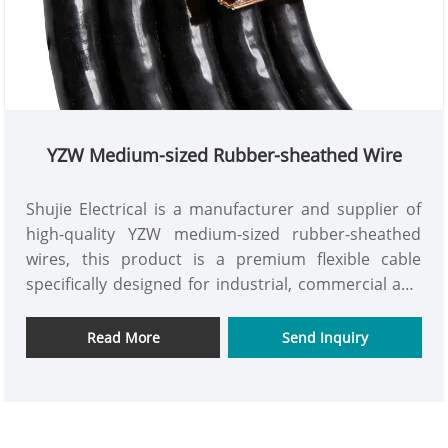
YZW Medium-sized Rubber-sheathed Wire
Shujie Electrical is a manufacturer and supplier of
high-quality YZW medium-sized rubber-sheathed
wires, this product is a premium flexible cable
specifically designed for industrial, commercial and
household applications. It features safety, durability,
stable transmission, and is fully tailored to
Read More
Send Inquiry
international standards and customer needs. It is
reliable and convenient to use. As a professional
manufacturer and exporter, we are equipped with
advanced production equipment and strictly