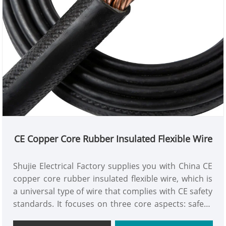
CE Copper Core Rubber Insulated Flexible Wire
Shujie Electrical Factory supplies you with China CE
copper core rubber insulated flexible wire, which is
a universal type of wire that complies with CE safety
standards. It focuses on three core aspects: safety,
durability, and flexibility. It is suitable for various