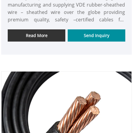
manufacturing and supplying VDE rubber-sheathed
wire – sheathed wire over the globe providing
premium quality, safety –certified cables for
industrial, commercial and residential purpose. We
have advanced manufacturing equipment, strict
Read More
Send Inquiry
quality supervision, and deep technical skills, so our
factory always makes flexible, strong, and fully VDE-
standard power cables.