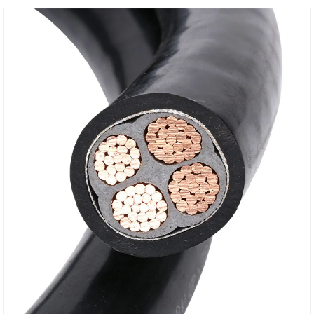
control every stage from raw material selection to
production processing, each wire undergoes
meticulous testing.