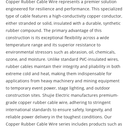
Copper Rubber Cable Wire represents a premier solution
engineered for resilience and performance. This specialized
type of cable features a high-conductivity copper conductor,
either stranded or solid, insulated with a durable, synthetic
rubber compound. The primary advantage of this
construction is its exceptional flexibility across a wide
temperature range and its superior resistance to
environmental stressors such as abrasion, oil, chemicals,
ozone, and moisture. Unlike standard PVC-insulated wires,
rubber cables maintain their integrity and pliability in both
extreme cold and heat, making them indispensable for
applications from heavy machinery and mining equipment
to temporary event power, stage lighting, and outdoor
construction sites. Shujie Electric manufactures premium-
grade copper rubber cable wire, adhering to stringent
international standards to ensure safety, longevity, and
reliable power delivery in the toughest conditions. Our
Copper Rubber Cable Wire series includes products such as