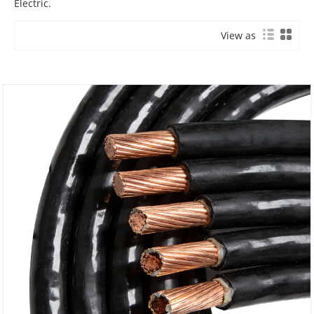
Electric.
View as