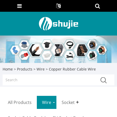
Home
>
Products
>
Wire
> Copper Rubber Cable Wire
All Products
Wire
Socket