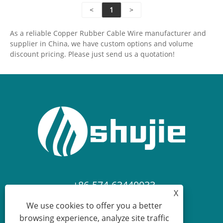
<
1
>
conductivity, flexibility and durability, and safety and
reliability. It can meet the long-term usage needs of
As a reliable Copper Rubber Cable Wire manufacturer and
various scenarios such as power distribution
supplier in China, we have custom options and volume
transmission, equipment wiring, and mobile power
discount pricing. Please just send us a quotation!
supply, providing stable and safe power supply
guarantees for all types of power transmission
scenarios.
+86-574-63440033
X
We use cookies to offer you a better
sales.shujie@163.com
browsing experience, analyze site traffic