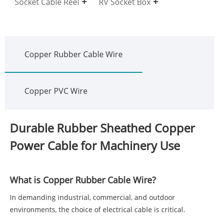
Socket Cable Reel
RV Socket Box
Copper Rubber Cable Wire
Copper PVC Wire
Durable Rubber Sheathed Copper
Power Cable for Machinery Use
What is Copper Rubber Cable Wire?
In demanding industrial, commercial, and outdoor
environments, the choice of electrical cable is critical.