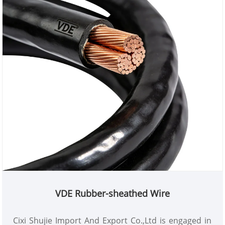
VDE Rubber-sheathed Wire
Cixi Shujie Import And Export Co.,Ltd is engaged in