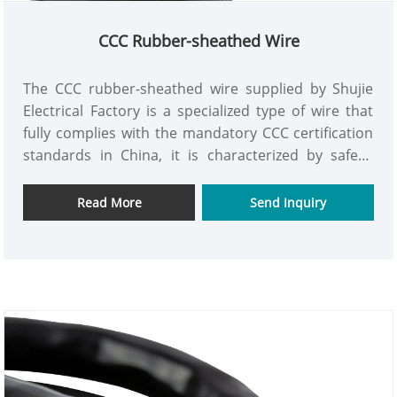
CCC Rubber-sheathed Wire
The CCC rubber-sheathed wire supplied by Shujie
Electrical Factory is a specialized type of wire that
fully complies with the mandatory CCC certification
standards in China, it is characterized by safety,
reliability, and durability, and is suitable for various
industrial and household power connection needs.
Read More
Send Inquiry
We have modern production facilities and precise
manufacturing processes. Each wire undergoes
strict quality inspections from raw material
selection to production processing, and the entire
process is strictly controlled to ensure no
substandard products are released.