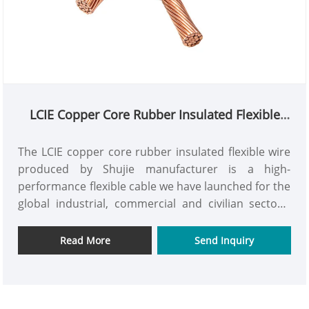
LCIE Copper Core Rubber Insulated Flexible
Wire
The LCIE copper core rubber insulated flexible wire
produced by Shujie manufacturer is a high-
performance flexible cable we have launched for the
global industrial, commercial and civilian sectors.
The product features a high-purity oxygen-free
copper conductor combined with a high-quality
Read More
Send Inquiry
rubber insulation layer. It is crafted through
advanced production techniques and strict quality
control systems, meeting international electrical
safety standards. It offers advantages such as stable