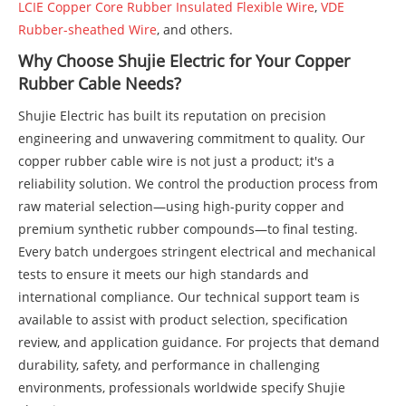
LCIE Copper Core Rubber Insulated Flexible Wire
,
VDE
Rubber-sheathed Wire
, and others.
Why Choose Shujie Electric for Your Copper
Rubber Cable Needs?
Shujie Electric has built its reputation on precision
engineering and unwavering commitment to quality. Our
copper rubber cable wire is not just a product; it's a
reliability solution. We control the production process from
raw material selection—using high-purity copper and
premium synthetic rubber compounds—to final testing.
Every batch undergoes stringent electrical and mechanical
tests to ensure it meets our high standards and
international compliance. Our technical support team is
available to assist with product selection, specification
review, and application guidance. For projects that demand
durability, safety, and performance in challenging
environments, professionals worldwide specify Shujie