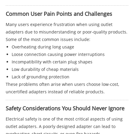
Common User Pain Points and Challenges
Many users experience frustration when using outlet
adapters due to misunderstanding or poor-quality products.
Some of the most common issues include:
Overheating during long usage
Loose connection causing power interruptions
Incompatibility with certain plug shapes
Low durability of cheap materials
Lack of grounding protection
These problems often arise when users choose low-cost,
uncertified adapters instead of reliable products.
Safety Considerations You Should Never Ignore
Electrical safety is one of the most critical aspects of using
outlet adapters. A poorly designed adapter can lead to
overheating, short circuits, or even fire hazards.