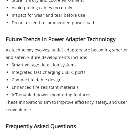
Store in a dry and cool environment
Avoid pulling cables forcefully
Inspect for wear and tear before use
Do not exceed recommended power load
Future Trends in Power Adapter Technology
As technology evolves, outlet adapters are becoming smarter
and safer. Future developments include:
Smart voltage detection systems
Integrated fast-charging USB-C ports
Compact foldable designs
Enhanced fire-resistant materials
IoT-enabled power monitoring features
These innovations aim to improve efficiency, safety, and user
convenience.
Frequently Asked Questions