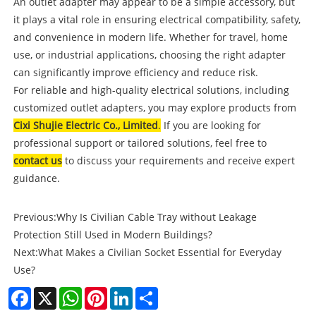
An outlet adapter may appear to be a simple accessory, but
it plays a vital role in ensuring electrical compatibility, safety,
and convenience in modern life. Whether for travel, home
use, or industrial applications, choosing the right adapter
can significantly improve efficiency and reduce risk.
For reliable and high-quality electrical solutions, including
customized outlet adapters, you may explore products from
Cixi Shujie Electric Co., Limited
.
If you are looking for
professional support or tailored solutions, feel free to
contact us
to discuss your requirements and receive expert
guidance.
Previous:
Why Is Civilian Cable Tray without Leakage
Protection Still Used in Modern Buildings?
Next:
What Makes a Civilian Socket Essential for Everyday
Use?
Facebook
X
WhatsApp
Pinterest
LinkedIn
Share