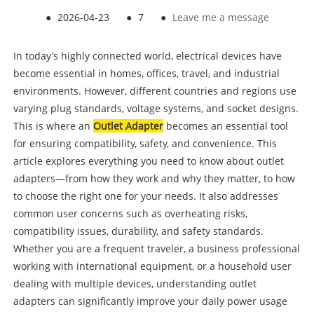
●
2026-04-23
●
7
●
Leave me a message
In today’s highly connected world, electrical devices have
become essential in homes, offices, travel, and industrial
environments. However, different countries and regions use
varying plug standards, voltage systems, and socket designs.
This is where an
Outlet Adapter
becomes an essential tool
for ensuring compatibility, safety, and convenience. This
article explores everything you need to know about outlet
adapters—from how they work and why they matter, to how
to choose the right one for your needs. It also addresses
common user concerns such as overheating risks,
compatibility issues, durability, and safety standards.
Whether you are a frequent traveler, a business professional
working with international equipment, or a household user
dealing with multiple devices, understanding outlet
adapters can significantly improve your daily power usage