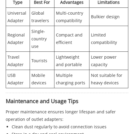
Type
Best For
Advantages
Limitations
Universal
Global
Multi-country
Bulkier design
Adapter
travelers
compatibility
Single-
Regional
Compact and
Limited
country
Adapter
efficient
compatibility
use
Travel
Lightweight
Lower power
Tourists
Adapter
and portable
capacity
USB
Mobile
Multiple
Not suitable for
Adapter
devices
charging ports
heavy devices
Maintenance and Usage Tips
Proper maintenance ensures longer lifespan and safer
operation of outlet adapters:
Clean dust regularly to avoid connection issues