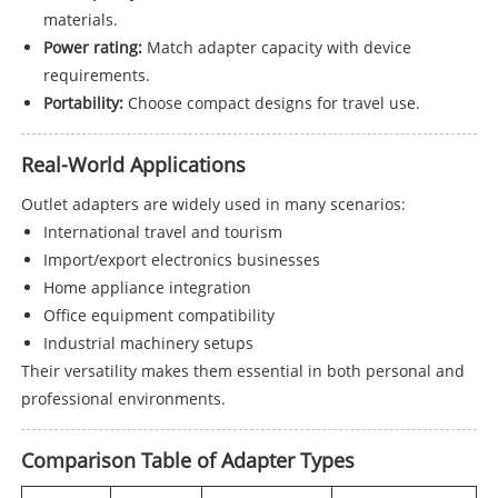
materials.
Power rating:
Match adapter capacity with device
requirements.
Portability:
Choose compact designs for travel use.
Real-World Applications
Outlet adapters are widely used in many scenarios:
International travel and tourism
Import/export electronics businesses
Home appliance integration
Office equipment compatibility
Industrial machinery setups
Their versatility makes them essential in both personal and
professional environments.
Comparison Table of Adapter Types