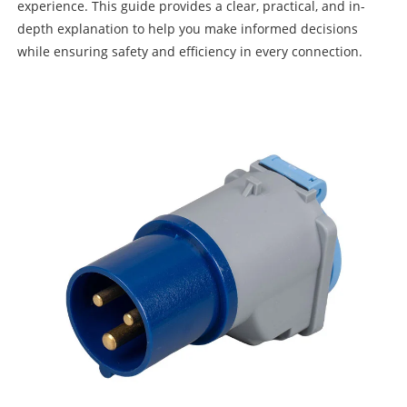
experience. This guide provides a clear, practical, and in-
depth explanation to help you make informed decisions
while ensuring safety and efficiency in every connection.