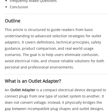
Frequently Asked Questions
Conclusion
Outline
This article is structured to guide readers from basic
understanding to advanced selection strategies for outlet
adapters. It covers definitions, technical principles, safety
guidance, product comparison, and real-world usage
scenarios. The goal is to help users eliminate confusion,
avoid electrical risks, and choose reliable solutions for both
personal and professional environments.
What is an Outlet Adapter?
An
Outlet Adapter
is a compact electrical device designed to
connect plugs from one type of socket system to another. It
does not convert voltage; instead, it physically bridges the
gap between incompatible plug shapes and outlet designs.