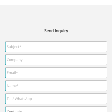
Send Inquiry