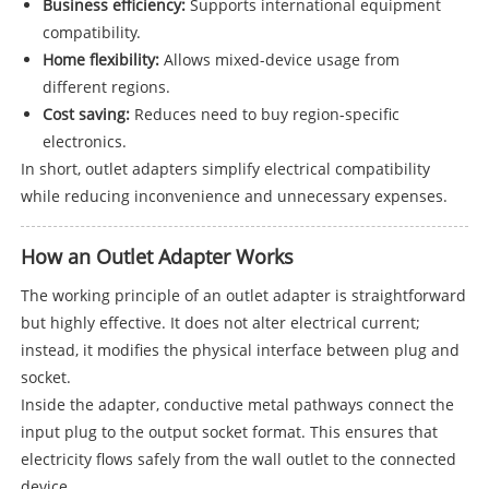
Business efficiency:
Supports international equipment
compatibility.
Home flexibility:
Allows mixed-device usage from
different regions.
Cost saving:
Reduces need to buy region-specific
electronics.
In short, outlet adapters simplify electrical compatibility
while reducing inconvenience and unnecessary expenses.
How an Outlet Adapter Works
The working principle of an outlet adapter is straightforward
but highly effective. It does not alter electrical current;
instead, it modifies the physical interface between plug and
socket.
Inside the adapter, conductive metal pathways connect the
input plug to the output socket format. This ensures that
electricity flows safely from the wall outlet to the connected
device.