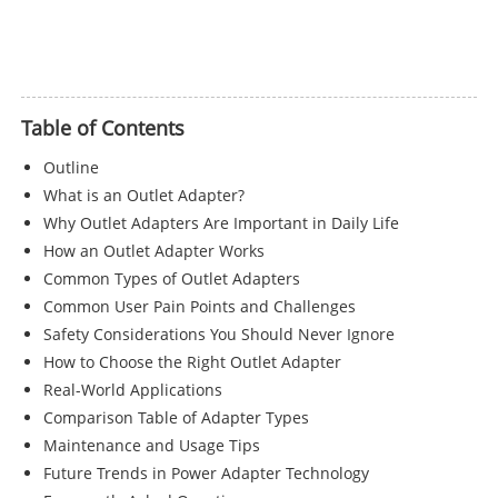
Table of Contents
Outline
What is an Outlet Adapter?
Why Outlet Adapters Are Important in Daily Life
How an Outlet Adapter Works
Common Types of Outlet Adapters
Common User Pain Points and Challenges
Safety Considerations You Should Never Ignore
How to Choose the Right Outlet Adapter
Real-World Applications
Comparison Table of Adapter Types
Maintenance and Usage Tips
Future Trends in Power Adapter Technology