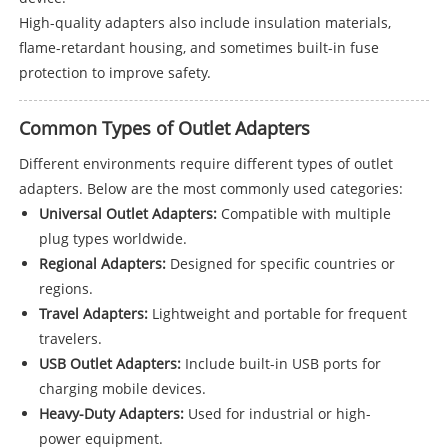
High-quality adapters also include insulation materials,
flame-retardant housing, and sometimes built-in fuse
protection to improve safety.
Common Types of Outlet Adapters
Different environments require different types of outlet
adapters. Below are the most commonly used categories:
Universal Outlet Adapters:
Compatible with multiple
plug types worldwide.
Regional Adapters:
Designed for specific countries or
regions.
Travel Adapters:
Lightweight and portable for frequent
travelers.
USB Outlet Adapters:
Include built-in USB ports for
charging mobile devices.
Heavy-Duty Adapters:
Used for industrial or high-
power equipment.