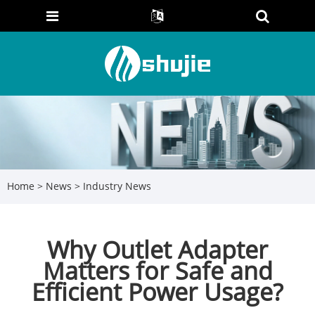
Home
>
News
>
Industry News
Why Outlet Adapter
Matters for Safe and
Efficient Power Usage?