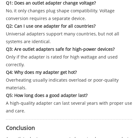
Q1: Does an outlet adapter change voltage?
No, it only changes plug shape compatibility. Voltage
conversion requires a separate device.
Q2: Can I use one adapter for all countries?
Universal adapters support many countries, but not all
systems are identical.
Q3: Are outlet adapters safe for high-power devices?
Only if the adapter is rated for high wattage and used
correctly.
Q4: Why does my adapter get hot?
Overheating usually indicates overload or poor-quality
materials.
Q5: How long does a good adapter last?
A high-quality adapter can last several years with proper use
and care.
Conclusion