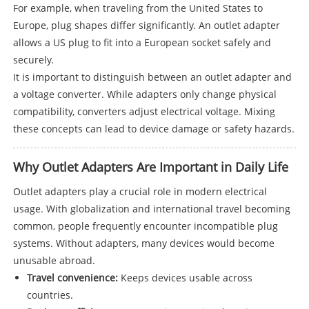
For example, when traveling from the United States to
Europe, plug shapes differ significantly. An outlet adapter
allows a US plug to fit into a European socket safely and
securely.
It is important to distinguish between an outlet adapter and
a voltage converter. While adapters only change physical
compatibility, converters adjust electrical voltage. Mixing
these concepts can lead to device damage or safety hazards.
Why Outlet Adapters Are Important in Daily Life
Outlet adapters play a crucial role in modern electrical
usage. With globalization and international travel becoming
common, people frequently encounter incompatible plug
systems. Without adapters, many devices would become
unusable abroad.
Travel convenience:
Keeps devices usable across
countries.