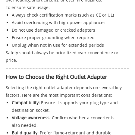
To ensure safe usage:
Always check certification marks (such as CE or UL)
Avoid overloading with high-power appliances
Do not use damaged or cracked adapters
Ensure proper grounding when required
Unplug when not in use for extended periods
Safety should always be prioritized over convenience or
price.
How to Choose the Right Outlet Adapter
Selecting the right outlet adapter depends on several key
factors. Here are the most important considerations:
Compatibility:
Ensure it supports your plug type and
destination socket.
Voltage awareness:
Confirm whether a converter is
also needed.
Build quality:
Prefer flame-retardant and durable