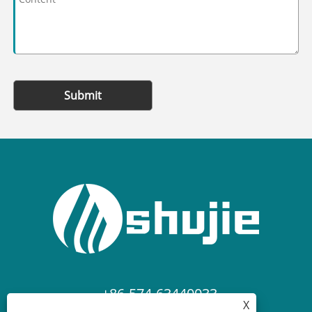
Submit
+86-574-63440033
X