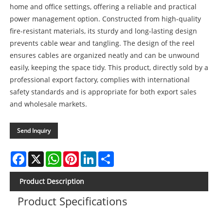
home and office settings, offering a reliable and practical
power management option. Constructed from high-quality
fire-resistant materials, its sturdy and long-lasting design
prevents cable wear and tangling. The design of the reel
ensures cables are organized neatly and can be unwound
easily, keeping the space tidy. This product, directly sold by a
professional export factory, complies with international
safety standards and is appropriate for both export sales
and wholesale markets.
Send Inquiry
Facebook
X
WhatsApp
Pinterest
LinkedIn
Share
Product Description
Product Specifications