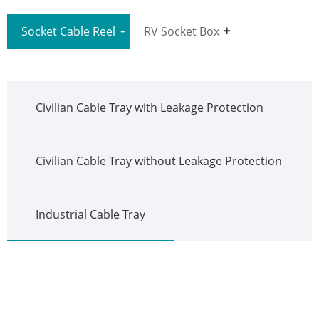
Socket Cable Reel
RV Socket Box
Civilian Cable Tray with Leakage Protection
Civilian Cable Tray without Leakage Protection
Industrial Cable Tray