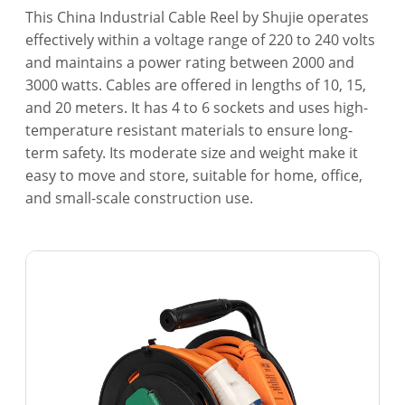
This China Industrial Cable Reel by Shujie operates
effectively within a voltage range of 220 to 240 volts
and maintains a power rating between 2000 and
3000 watts. Cables are offered in lengths of 10, 15,
and 20 meters. It has 4 to 6 sockets and uses high-
temperature resistant materials to ensure long-
term safety. Its moderate size and weight make it
easy to move and store, suitable for home, office,
and small-scale construction use.