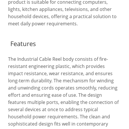
product is suitable for connecting computers,
lights, kitchen appliances, televisions, and other
household devices, offering a practical solution to
meet daily power requirements.
Features
The Industrial Cable Reel body consists of fire-
resistant engineering plastic, which provides
impact resistance, wear resistance, and ensures
long-term durability. The mechanism for winding
and unwinding cords operates smoothly, reducing
effort and ensuring ease of use. The design
features multiple ports, enabling the connection of
several devices at once to address typical
household power requirements. The clean and
sophisticated design fits well in contemporary