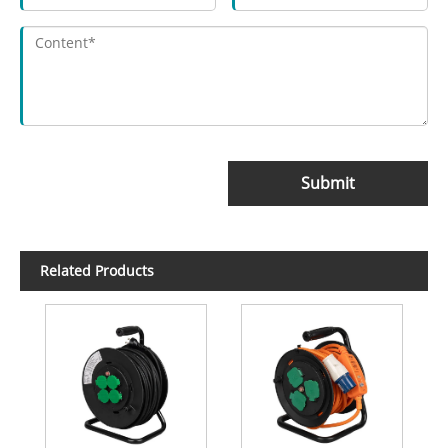
Submit
Related Products