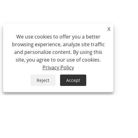
X
We use cookies to offer you a better
browsing experience, analyze site traffic
and personalize content. By using this
site, you agree to our use of cookies.
Privacy Policy
Reject
Accept