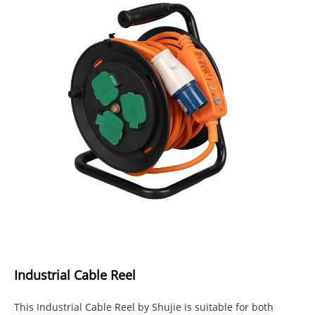
Industrial Cable Reel
This Industrial Cable Reel by Shujie is suitable for both