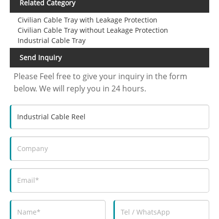
Related Category
Civilian Cable Tray with Leakage Protection
Civilian Cable Tray without Leakage Protection
Industrial Cable Tray
Send Inquiry
Please Feel free to give your inquiry in the form
below. We will reply you in 24 hours.