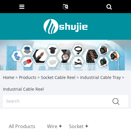
Home
>
Products
>
Socket Cable Reel
>
Industrial Cable Tray
>
Industrial Cable Reel
All Products
Wire
Socket