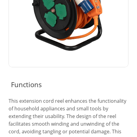
Functions
This extension cord reel enhances the functionality
of household appliances and small tools by
extending their usability. The design of the reel
facilitates smooth winding and unwinding of the
cord, avoiding tangling or potential damage. This