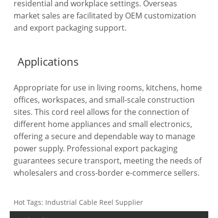
residential and workplace settings. Overseas
market sales are facilitated by OEM customization
and export packaging support.
Applications
Appropriate for use in living rooms, kitchens, home
offices, workspaces, and small-scale construction
sites. This cord reel allows for the connection of
different home appliances and small electronics,
offering a secure and dependable way to manage
power supply. Professional export packaging
guarantees secure transport, meeting the needs of
wholesalers and cross-border e-commerce sellers.
Hot Tags: Industrial Cable Reel Supplier