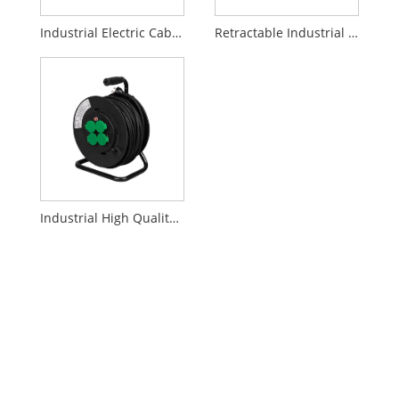
Industrial Electric Cable Reel
Retractable Industrial Cable Reel
Industrial High Quality Cable Reel